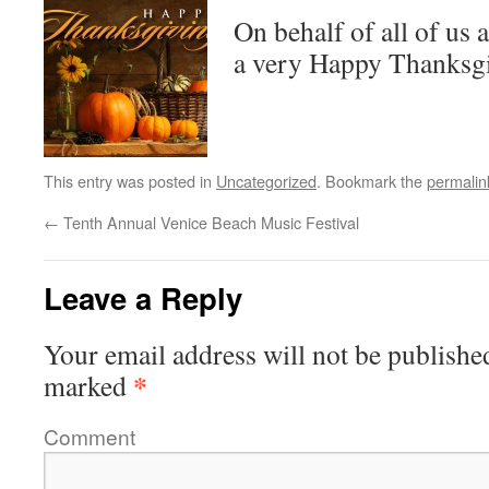
On behalf of all of us 
a very Happy Thanksg
This entry was posted in
Uncategorized
. Bookmark the
permalin
←
Tenth Annual Venice Beach Music Festival
Leave a Reply
Your email address will not be publishe
*
marked
Comment