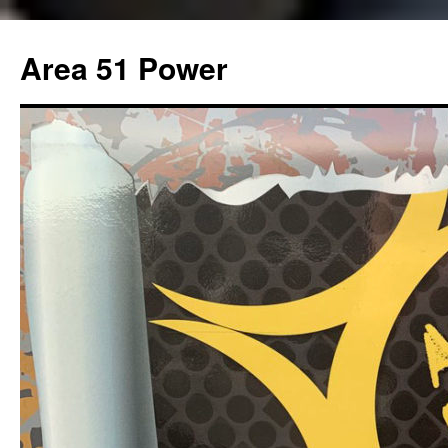
Area 51 Power