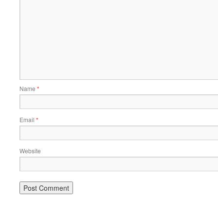
Name
*
Email
*
Website