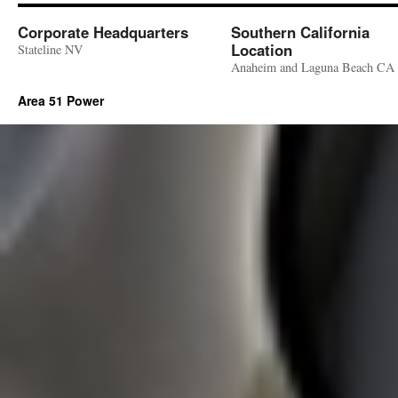
Corporate Headquarters
Southern California
Location
Stateline NV
Anaheim and Laguna Beach CA
Area 51 Power