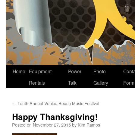
Home
Equipment
Power
Photo
Conta
Skip
Rentals
Talk
Gallery
Form
to
content
←
Tenth Annual Venice Beach Music Festival
Happy Thanksgiving!
Posted on
November 27, 2015
by
Kim Ramos