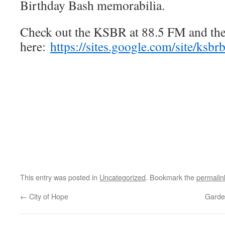
Birthday Bash memorabilia.
Check out the KSBR at 88.5 FM and th
here:
https://sites.google.com/site/ksbr
This entry was posted in
Uncategorized
. Bookmark the
permalin
←
City of Hope
Garde