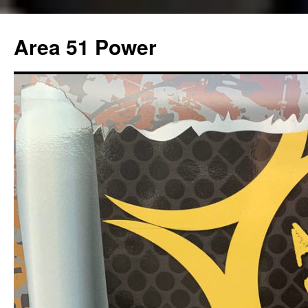
Area 51 Power