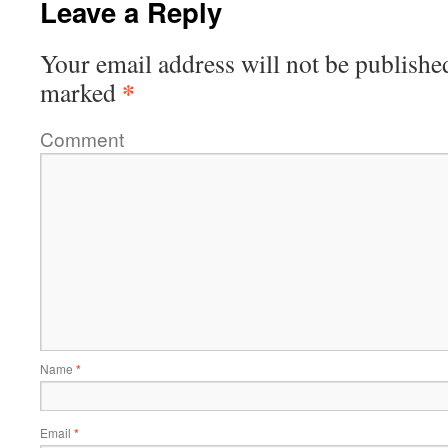
Leave a Reply
Your email address will not be publishe
*
marked
Comment
Name
*
Email
*