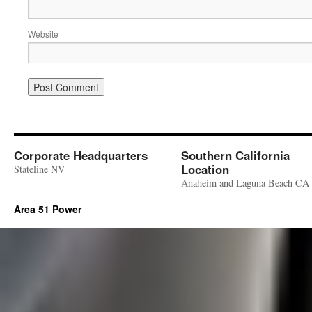
Website
Corporate Headquarters
Southern California
Location
Stateline NV
Anaheim and Laguna Beach CA
Area 51 Power