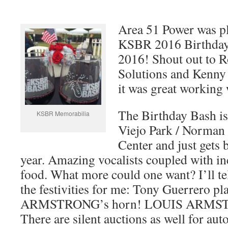
Area 51 Power was pl
KSBR 2016 Birthday
2016! Shout out to R
Solutions and Kenny 
it was great working 
The Birthday Bash is
KSBR Memorabilia
Viejo Park / Norma
Center and just gets 
year. Amazing vocalists coupled with in
food. What more could one want? I’ll tel
the festivities for me: Tony Guerrero 
ARMSTRONG’s horn! LOUIS ARMST
There are silent auctions as well for a