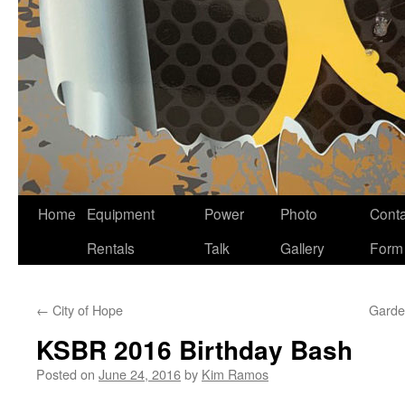
Home
Equipment
Power
Photo
Conta
Skip
Rentals
Talk
Gallery
Form
to
content
←
City of Hope
Garde
KSBR 2016 Birthday Bash
Posted on
June 24, 2016
by
Kim Ramos